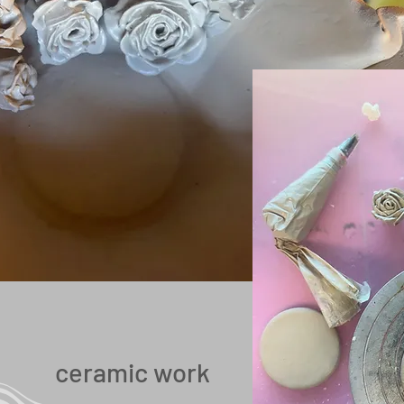
ceramic work