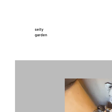
seity
garden