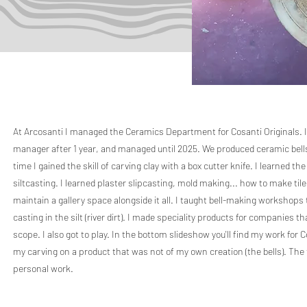
At Arcosanti I managed the Ceramics Department for Cosanti Originals. 
manager after 1 year, and managed until 2025. We produced ceramic bells,
time I gained the skill of carving clay with a box cutter knife. I learned t
siltcasting. I learned plaster slipcasting, mold making... how to make til
maintain a gallery space alongside it all. I taught bell-making workshops 
casting in the silt (river dirt). I made speciality products for companies 
scope. I also got to play. In the bottom slideshow you'll find my work for 
my carving on a product that was not of my own creation (the bells). The
personal work.