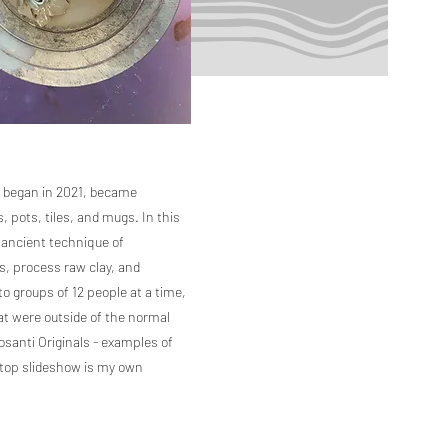
I began in 2021, became
 pots, tiles, and mugs. In this
he ancient technique of
es, process raw clay, and
to groups of 12 people at a time,
that were outside of the normal
Cosanti Originals - examples of
 top slideshow is my own