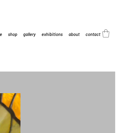
e
shop
gallery
exhibitions
about
contact